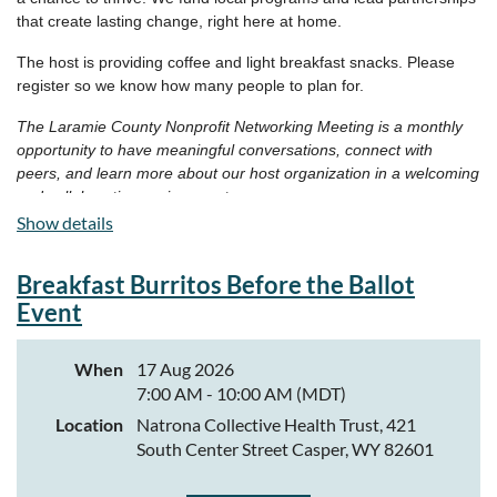
that create lasting change, right here at home.
The host is providing coffee and light breakfast snacks. Please
register so we know how many people to plan for.
The Laramie County Nonprofit Networking Meeting is a monthly
opportunity to have meaningful conversations, connect with
peers, and learn more about our host organization in a welcoming
and collaborative environment.
Show details
Breakfast Burritos Before the Ballot
Event
When
17 Aug 2026
7:00 AM - 10:00 AM (MDT)
Location
Natrona Collective Health Trust, 421
South Center Street Casper, WY 82601