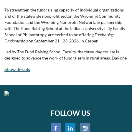
To strengthen the fundraising capacity of individual organizations
At CCGP, gardens and greenhouses are more than places to grow
and of the statewide nonprofit sector, the Wyoming Community
vegetables—they're places where curiosity is sparked, confidence is
Foundation and the Wyoming Nonprofit Network, in partnership
built, and community takes root. Learn more at
with The Fund Raising School at the Indiana University Lilly Family
www.growcasper.org
.
School of Philanthropy, are excited to be offering
Fundraising
Fundamentals
on September 21 - 23, 2026, in Casper.
Led by The Fund Raising School Faculty, the three-day course is
designed to advance the work of fundraisers in rural areas. Day one
brings staff and board members together to explore and bolster
Show details
board engagement in fundraising. Days two and three focus on
nonprofit professionals, offering instruction on annual fund
strategies, major gifts, and planned giving. Through interactive
sessions and hands-on activities, participants will leave with the
knowledge and confidence to build sustainable support and
advance their missions.
FOLLOW US
Course Objectives:
Engage board members effectively in fundraising, including
increasing board giving and clarifying board/staff roles.