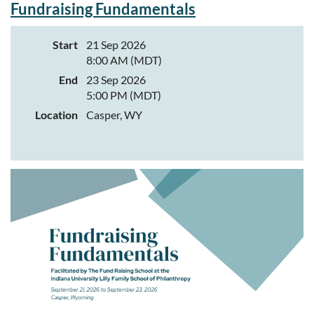
Network Director of Learning & Development Tess Mittelstadt at
Fundraising Fundamentals
tmittelstadt@wynonprofit.org
.
This networking event is made
possible through the generosity of the Natrona Collective Health
Start
21 Sep 2026
Trust and community partners, including Casper Community
8:00 AM (MDT)
Greenhouse Project.
End
23 Sep 2026
About Casper Community Greenhouse Project:
5:00 PM (MDT)
Casper Community Greenhouse Project's mission is to educate and
Location
Casper, WY
mentor through hands-on agricultural experiences.
From elementary school greenhouses and outdoor education
programs to community gardens and Grow Casper Urban Farm,
CCGP creates opportunities for people of all ages to learn where
food comes from, develop practical skills, and build meaningful
connections with one another and the land.
Today, the organization serves hundreds of youth each year through
school partnerships, field trips, camps, volunteer programs, and
community events while expanding access to fresh, locally grown
food. What began with a handful of community garden plots has
grown into a vibrant education farm where classrooms extend
outdoors and every season offers new opportunities to learn.