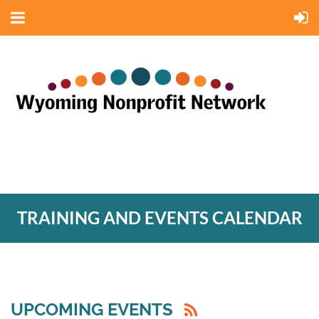
TRAINING AND EVENTS CALENDAR
UPCOMING EVENTS