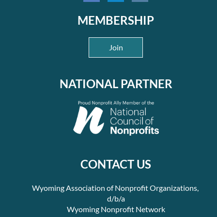
Understand the fundraising cycle and apply it to strengthen
MEMBERSHIP
organizational fundraising strategies.
Understand how to build a donor-focused approach to the
Join
annual fund, major gifts, and planned giving that aligns with
organizational mission and donor motivations.
More information about the three-day course, including a complete
NATIONAL PARTNER
schedule, is available through the
digital flyer
.
Organizations That Can Benefit:
Fundraising Fundamentals
is for organizations that
have demonstrated a basic ability to fundraise and whose staff and
board have the capacity to develop and implement an advanced
fundraising strategy. Selected organizations will have the
CONTACT US
opportunity for two organizational representatives to attend the
three-day course, with a board member being highly recommended
Wyoming Association of Nonprofit Organizations,
for the first day of the course and a second staff member
recommended for the second and third days of the course.
d/b/a
Wyoming Nonprofit Network
Attendance Policy: