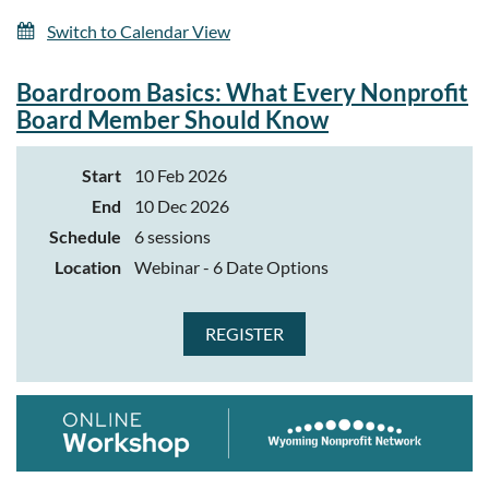
Switch to Calendar View
Boardroom Basics: What Every Nonprofit
Board Member Should Know
Start
10 Feb 2026
End
10 Dec 2026
Schedule
6 sessions
Location
Webinar - 6 Date Options