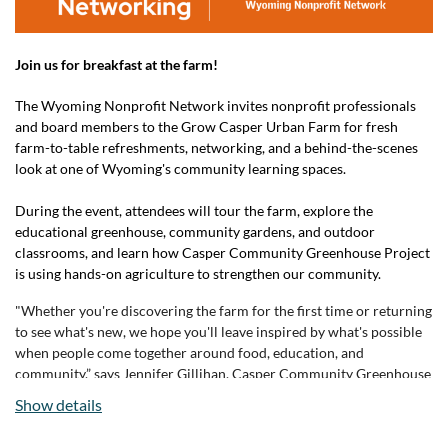
Join us for breakfast at the farm!
The Wyoming Nonprofit Network invites nonprofit professionals
and board members to the Grow Casper Urban Farm for fresh
farm-to-table refreshments, networking, and a behind-the-scenes
look at one of Wyoming's community learning spaces.
During the event, attendees will tour the farm, explore the
educational greenhouse, community gardens, and outdoor
classrooms, and learn how Casper Community Greenhouse Project
is using hands-on agriculture to strengthen our community.
"Whether you're discovering the farm for the first time or returning
to see what's new, we hope you'll leave inspired by what's possible
when people come together around food, education, and
community,” says Jennifer Gillihan, Casper Community Greenhouse
Project Executive Director.
Show details
For questions about this event, please contact Wyoming Nonprofit