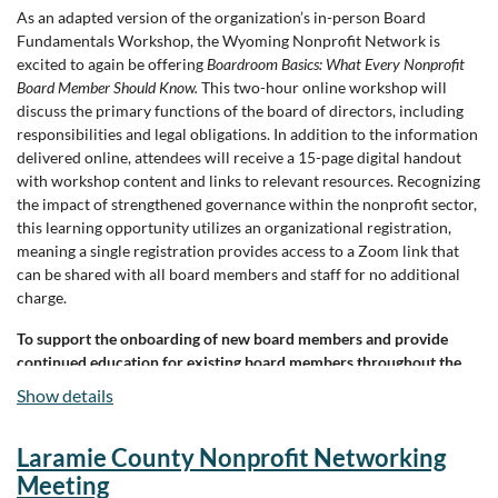
As an adapted version of the organization’s in-person Board
Fundamentals Workshop, the Wyoming Nonprofit Network is
excited to again be offering
Boardroom Basics: What Every Nonprofit
Board Member Should Know.
This two-hour online workshop will
discuss the primary functions of the board of directors, including
responsibilities and legal obligations. In addition to the information
delivered online, attendees will receive a 15-page digital handout
with workshop content and links to relevant resources. Recognizing
the impact of strengthened governance within the nonprofit sector,
this learning opportunity utilizes an organizational registration,
meaning a single registration provides access to a Zoom link that
can be shared with all board members and staff for no additional
charge.
To support the onboarding of new board members and provide
continued education for existing board members throughout the
year,
Boardroom Basics
will be offered bimonthly in 2026.
Show details
Offered Dates:
Laramie County Nonprofit Networking
The two-hour online workshop will be offered every other month in
Meeting
2026. The same content will be shared each month, with workshop