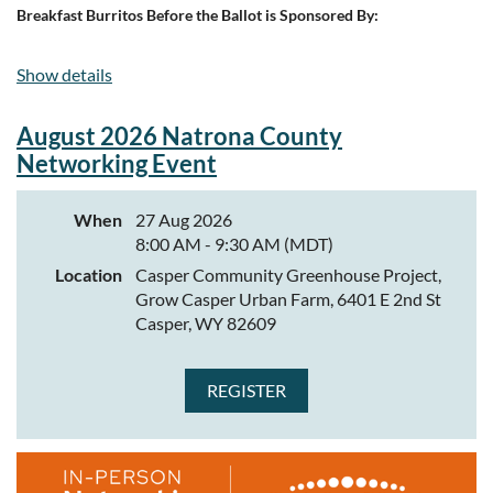
Breakfast Burritos Before the Ballot is Sponsored By:
Show details
August 2026 Natrona County
Networking Event
When
27 Aug 2026
8:00 AM - 9:30 AM (MDT)
Location
Casper Community Greenhouse Project,
Grow Casper Urban Farm, 6401 E 2nd St
Casper, WY 82609