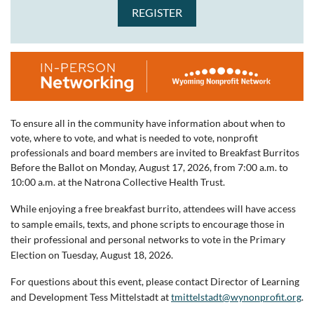
To ensure all in the community have information about when to
vote, where to vote, and what is needed to vote, nonprofit
professionals and board members are invited to Breakfast Burritos
Before the Ballot on Monday, August 17, 2026, from 7:00 a.m. to
10:00 a.m. at the Natrona Collective Health Trust.
While enjoying a free breakfast burrito, attendees will have access
to sample emails, texts, and phone scripts to encourage those in
their professional and personal networks to vote in the Primary
Election on Tuesday, August 18, 2026.
For questions about this event, please contact Director of Learning
and Development Tess Mittelstadt at
tmittelstadt@wynonprofit.org
.