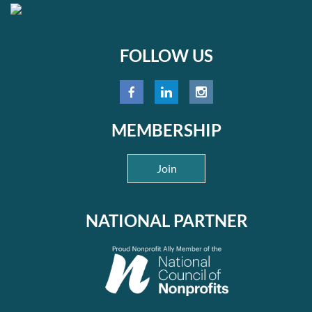
FOLLOW US
MEMBERSHIP
Join
NATIONAL PARTNER