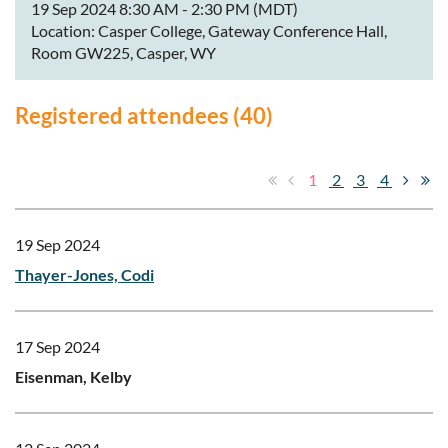
19 Sep 2024 8:30 AM - 2:30 PM (MDT)
Location: Casper College, Gateway Conference Hall,
Room GW225, Casper, WY
Registered attendees (40)
1
2
3
4
19 Sep 2024
Thayer-Jones, Codi
17 Sep 2024
Eisenman, Kelby