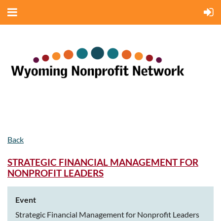
Back
STRATEGIC FINANCIAL MANAGEMENT FOR
NONPROFIT LEADERS
Event
Strategic Financial Management for Nonprofit Leaders