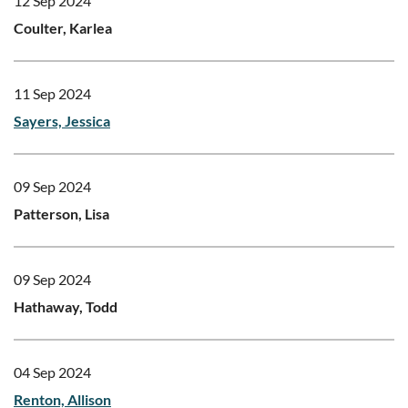
12 Sep 2024
Coulter, Karlea
11 Sep 2024
Sayers, Jessica
09 Sep 2024
Patterson, Lisa
09 Sep 2024
Hathaway, Todd
04 Sep 2024
Renton, Allison