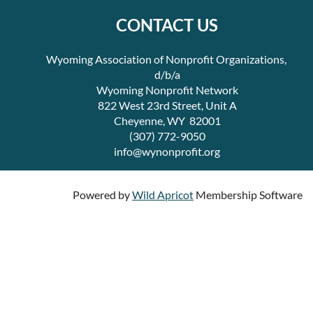
CONTACT US
Wyoming Association of Nonprofit Organizations,
d/b/a
Wyoming Nonprofit Network
822 West 23rd Street, Unit A
Cheyenne, WY 82001
(307) 772-9050
info@wynonprofit.org
Powered by
Wild Apricot
Membership Software