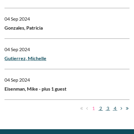
04 Sep 2024
Gonzales, Patricia
04 Sep 2024
Gutierrez, Michelle
04 Sep 2024
Eisenman, Mike
- plus 1 guest
1
2
3
4