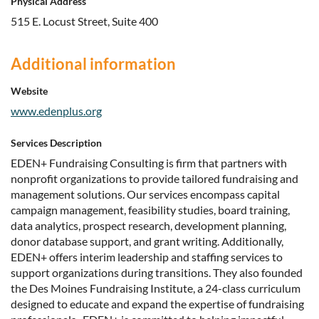
Physical Address
515 E. Locust Street, Suite 400
Additional information
Website
www.edenplus.org
Services Description
EDEN+ Fundraising Consulting is firm that partners with
nonprofit organizations to provide tailored fundraising and
management solutions. Our services encompass capital
campaign management, feasibility studies, board training,
data analytics, prospect research, development planning,
donor database support, and grant writing. Additionally,
EDEN+ offers interim leadership and staffing services to
support organizations during transitions. They also founded
the Des Moines Fundraising Institute, a 24-class curriculum
designed to educate and expand the expertise of fundraising