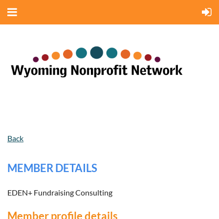
Back
MEMBER DETAILS
EDEN+ Fundraising Consulting
Member profile details