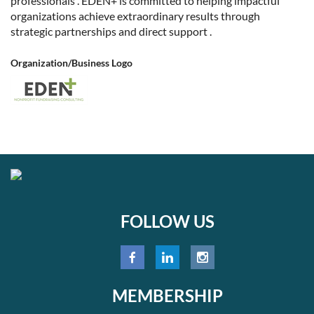
professionals . EDEN+ is committed to helping impactful
organizations achieve extraordinary results through
strategic partnerships and direct support .
Organization/Business Logo
FOLLOW US
MEMBERSHIP