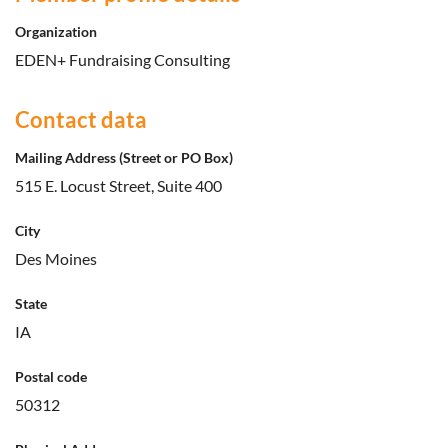
Organization
EDEN+ Fundraising Consulting
Contact data
Mailing Address (Street or PO Box)
515 E. Locust Street, Suite 400
City
Des Moines
State
IA
Postal code
50312