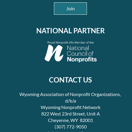
Join
NATIONAL PARTNER
CONTACT US
Wyoming Association of Nonprofit Organizations,
d/b/a
Wyoming Nonprofit Network
822 West 23rd Street, Unit A
Cheyenne, WY 82001
(307) 772-9050