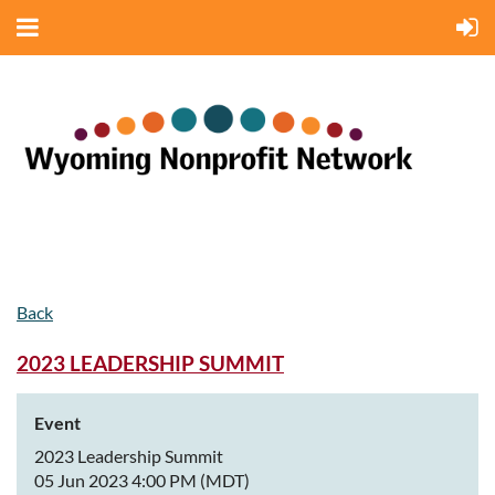
Back
2023 LEADERSHIP SUMMIT
Event
2023 Leadership Summit
05 Jun 2023 4:00 PM (MDT)