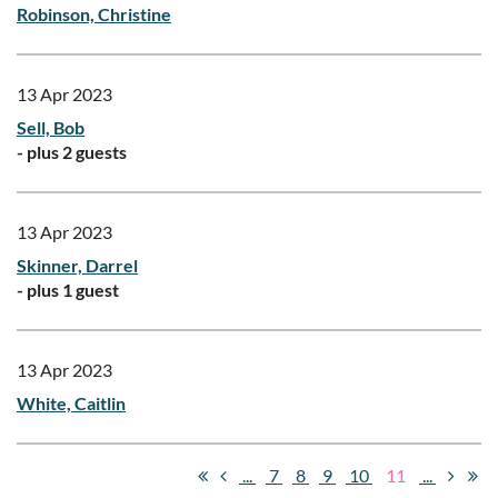
Robinson, Christine
13 Apr 2023
Sell, Bob
- plus 2 guests
13 Apr 2023
Skinner, Darrel
- plus 1 guest
13 Apr 2023
White, Caitlin
...
7
8
9
10
11
...