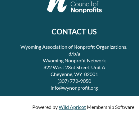
CONTACT US
Wyoming Association of Nonprofit Organizations,
d/b/a
Wyoming Nonprofit Network
822 West 23rd Street, Unit A
Cheyenne, WY 82001
(307) 772-9050
info@wynonprofit.org
Powered by
Wild Apricot
Membership Software