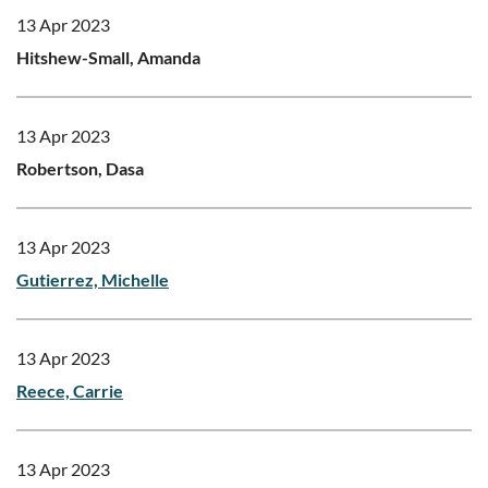
13 Apr 2023
Hitshew-Small, Amanda
13 Apr 2023
Robertson, Dasa
13 Apr 2023
Gutierrez, Michelle
13 Apr 2023
Reece, Carrie
13 Apr 2023