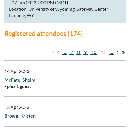
- 07 Jun 2023 2:00 PM (MDT)
Location: University of Wyoming Gateway Center;
Laramie, WY
Registered attendees (174)
...
7
8
9
10
11
...
14 Apr 2023
McFate, Shelly
- plus 1 guest
13 Apr 2023
Brown, Kristen