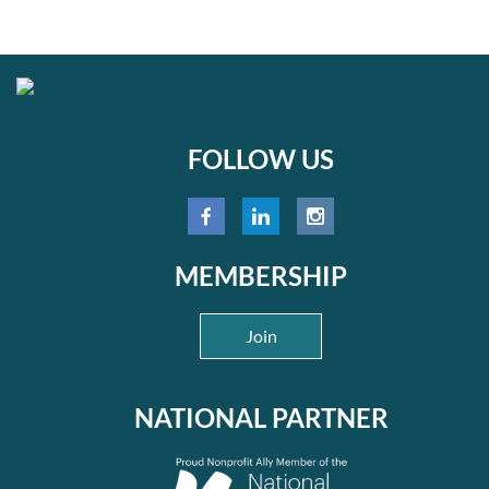
FOLLOW US
MEMBERSHIP
Join
NATIONAL PARTNER